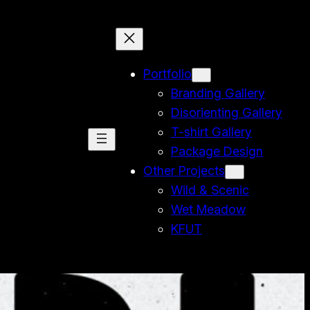
Portfolio
Branding Gallery
Disorienting Gallery
T-shirt Gallery
Package Design
Other Projects
Wild & Scenic
Wet Meadow
KFUT